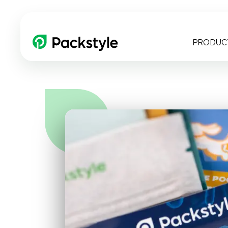
PRODUC