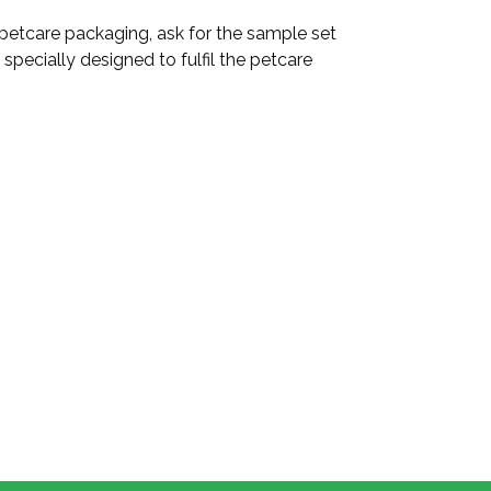
 petcare packaging, ask for the sample set
specially designed to fulfil the petcare