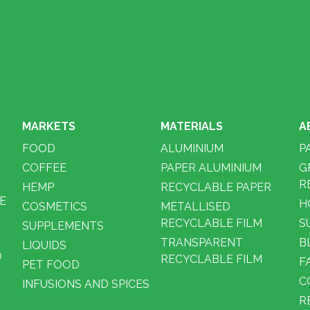
MARKETS
MATERIALS
A
FOOD
ALUMINIUM
P
COFFEE
PAPER ALUMINIUM
G
R
HEMP
RECYCLABLE PAPER
E
H
COSMETICS
METALLISED
RECYCLABLE FILM
S
SUPPLEMENTS
TRANSPARENT
B
LIQUIDS
D
RECYCLABLE FILM
F
PET FOOD
C
INFUSIONS AND SPICES
R