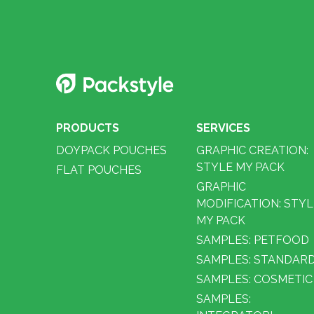
PRODUCTS
SERVICES
DOYPACK POUCHES
GRAPHIC CREATION:
STYLE MY PACK
FLAT POUCHES
GRAPHIC
MODIFICATION: STYL
MY PACK
SAMPLES: PETFOOD
SAMPLES: STANDAR
SAMPLES: COSMETIC
SAMPLES: