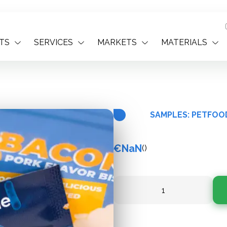
TS
SERVICES
MARKETS
MATERIALS
SAMPLES: PETFOO
€NaN
(
)