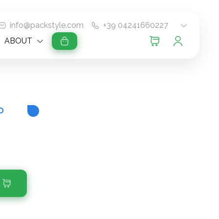
info@packstyle.com
+39 04241660227
ABOUT
D