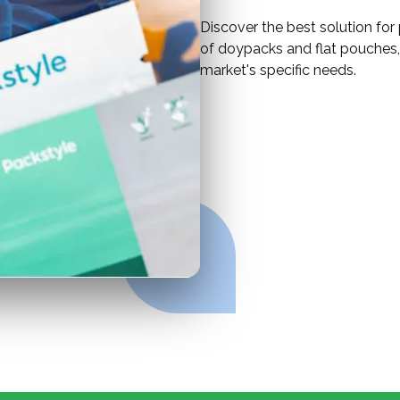
Discover the best solution for
of doypacks and flat pouches, 
market's specific needs.