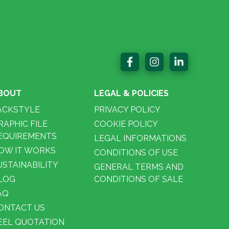
BOUT
LEGAL & POLICIES
ACKSTYLE
PRIVACY POLICY
RAPHIC FILE
COOKIE POLICY
EQUIREMENTS
LEGAL INFORMATIONS
OW IT WORKS
CONDITIONS OF USE
USTAINABILITY
GENERAL TERMS AND
LOG
CONDITIONS OF SALE
AQ
ONTACT US
EEL QUOTATION