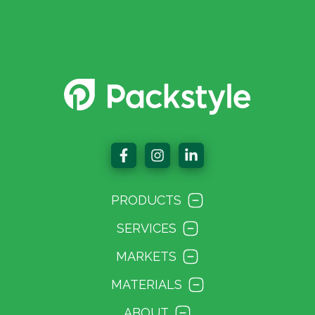
PRODUCTS
SERVICES
MARKETS
MATERIALS
ABOUT